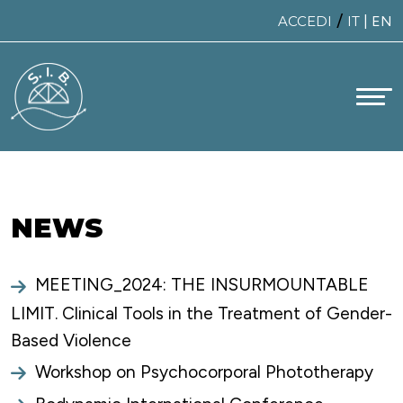
Skip
/
ACCEDI
IT
|
EN
to
content
NEWS
MEETING_2024: THE INSURMOUNTABLE
LIMIT. Clinical Tools in the Treatment of Gender-
Based Violence
Workshop on Psychocorporal Phototherapy