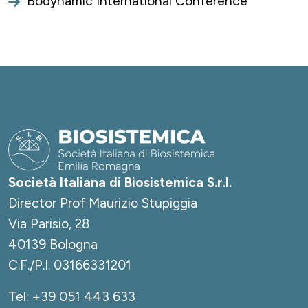
Bodynamic International Conference
Società Italiana di Biosistemica S.r.l.
Director Prof Maurizio Stupiggia
Via Parisio, 28
40139 Bologna
C.F./P.I. 03166331201
Tel:
+39 051 443 633